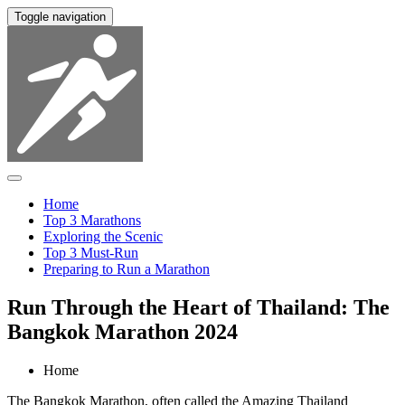
Toggle navigation
Home
Top 3 Marathons
Exploring the Scenic
Top 3 Must-Run
Preparing to Run a Marathon
Run Through the Heart of Thailand: The
Bangkok Marathon 2024
Home
The Bangkok Marathon, often called the Amazing Thailand