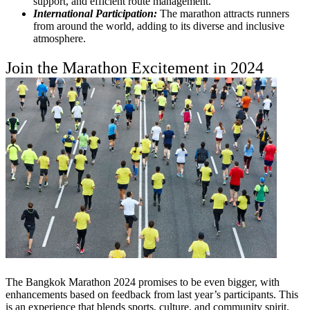
support, and efficient route management.
International Participation:
The marathon attracts runners
from around the world, adding to its diverse and inclusive
atmosphere.
Join the Marathon Excitement in 2024
The Bangkok Marathon 2024 promises to be even bigger, with
enhancements based on feedback from last year’s participants. This
is an experience that blends sports, culture, and community spirit.