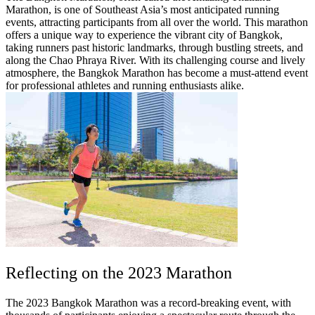
Marathon, is one of Southeast Asia’s most anticipated running
events, attracting participants from all over the world. This marathon
offers a unique way to experience the vibrant city of Bangkok,
taking runners past historic landmarks, through bustling streets, and
along the Chao Phraya River. With its challenging course and lively
atmosphere, the Bangkok Marathon has become a must-attend event
for professional athletes and running enthusiasts alike.
Reflecting on the 2023 Marathon
The 2023 Bangkok Marathon was a record-breaking event, with