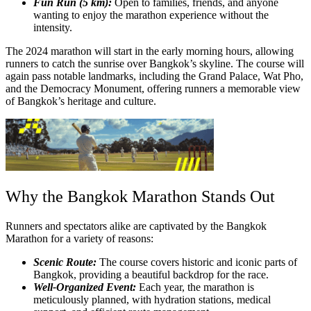
Fun Run (5 km):
Open to families, friends, and anyone
wanting to enjoy the marathon experience without the
intensity.
The 2024 marathon will start in the early morning hours, allowing
runners to catch the sunrise over Bangkok’s skyline. The course will
again pass notable landmarks, including the Grand Palace, Wat Pho,
and the Democracy Monument, offering runners a memorable view
of Bangkok’s heritage and culture.
Why the Bangkok Marathon Stands Out
Runners and spectators alike are captivated by the Bangkok
Marathon for a variety of reasons:
Scenic Route:
The course covers historic and iconic parts of
Bangkok, providing a beautiful backdrop for the race.
Well-Organized Event:
Each year, the marathon is
meticulously planned, with hydration stations, medical