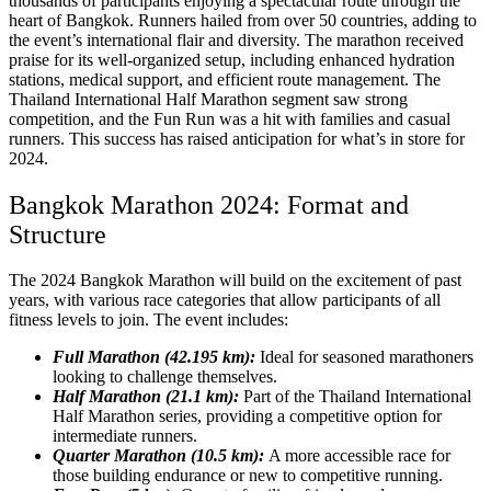
thousands of participants enjoying a spectacular route through the
heart of Bangkok. Runners hailed from over 50 countries, adding to
the event’s international flair and diversity. The marathon received
praise for its well-organized setup, including enhanced hydration
stations, medical support, and efficient route management. The
Thailand International Half Marathon segment saw strong
competition, and the Fun Run was a hit with families and casual
runners. This success has raised anticipation for what’s in store for
2024.
Bangkok Marathon 2024: Format and
Structure
The 2024 Bangkok Marathon will build on the excitement of past
years, with various race categories that allow participants of all
fitness levels to join. The event includes:
Full Marathon (42.195 km):
Ideal for seasoned marathoners
looking to challenge themselves.
Half Marathon (21.1 km):
Part of the Thailand International
Half Marathon series, providing a competitive option for
intermediate runners.
Quarter Marathon (10.5 km):
A more accessible race for
those building endurance or new to competitive running.