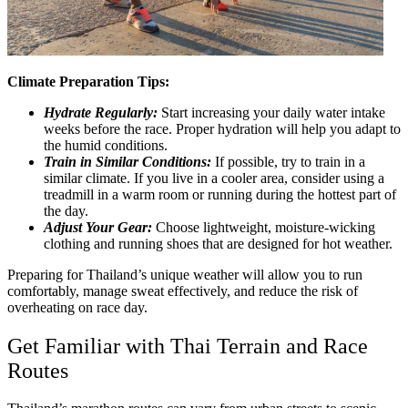
Climate Preparation Tips:
Hydrate Regularly:
Start increasing your daily water intake
weeks before the race. Proper hydration will help you adapt to
the humid conditions.
Train in Similar Conditions:
If possible, try to train in a
similar climate. If you live in a cooler area, consider using a
treadmill in a warm room or running during the hottest part of
the day.
Adjust Your Gear:
Choose lightweight, moisture-wicking
clothing and running shoes that are designed for hot weather.
Preparing for Thailand’s unique weather will allow you to run
comfortably, manage sweat effectively, and reduce the risk of
overheating on race day.
Get Familiar with Thai Terrain and Race
Routes