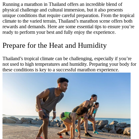
Running a marathon in Thailand offers an incredible blend of
physical challenge and cultural immersion, but it also presents
unique conditions that require careful preparation. From the tropical
climate to the varied terrain, Thailand’s marathon scene offers both
rewards and demands. Here are some essential tips to ensure you’re
ready to perform your best and fully enjoy the experience.
Prepare for the Heat and Humidity
Thailand’s tropical climate can be challenging, especially if you’re
not used to high temperatures and humidity. Preparing your body for
these conditions is key to a successful marathon experience.