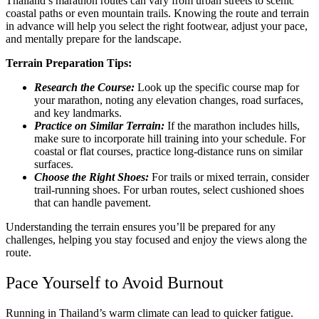
Thailand’s marathon routes can vary from urban streets to scenic
coastal paths or even mountain trails. Knowing the route and terrain
in advance will help you select the right footwear, adjust your pace,
and mentally prepare for the landscape.
Terrain Preparation Tips:
Research the Course:
Look up the specific course map for
your marathon, noting any elevation changes, road surfaces,
and key landmarks.
Practice on Similar Terrain:
If the marathon includes hills,
make sure to incorporate hill training into your schedule. For
coastal or flat courses, practice long-distance runs on similar
surfaces.
Choose the Right Shoes:
For trails or mixed terrain, consider
trail-running shoes. For urban routes, select cushioned shoes
that can handle pavement.
Understanding the terrain ensures you’ll be prepared for any
challenges, helping you stay focused and enjoy the views along the
route.
Pace Yourself to Avoid Burnout
Running in Thailand’s warm climate can lead to quicker fatigue.