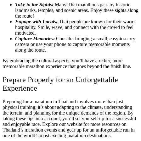
Take in the Sights:
Many Thai marathons pass by historic
landmarks, temples, and scenic areas. Enjoy these sights along
the route!
Engage with Locals:
Thai people are known for their warm
hospitality. Smile, wave, and connect with the crowd to feel
motivated.
Capture Memories:
Consider bringing a small, easy-to-carry
camera or use your phone to capture memorable moments
along the route.
By embracing the cultural aspects, you’ll have a richer, more
memorable marathon experience that goes beyond the finish line.
Prepare Properly for an Unforgettable
Experience
Preparing for a marathon in Thailand involves more than just
physical training; it’s about adapting to the climate, understanding
the terrain, and planning for the unique demands of the region. By
taking these tips into account, you’ll set yourself up for a successful
and enjoyable race. Explore our website for more resources on
Thailand’s marathon events and gear up for an unforgettable run in
one of the world’s most exciting marathon destinations.