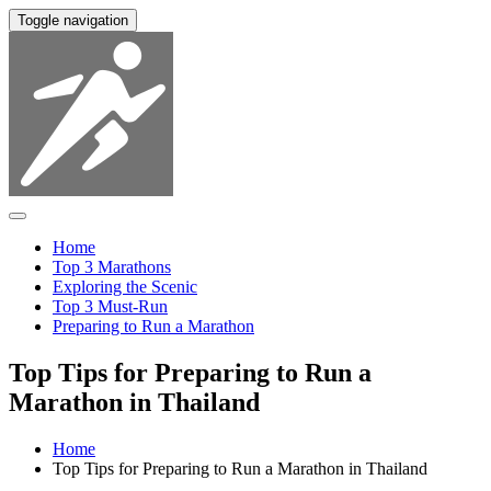
Toggle navigation
Home
Top 3 Marathons
Exploring the Scenic
Top 3 Must-Run
Preparing to Run a Marathon
Top Tips for Preparing to Run a
Marathon in Thailand
Home
Top Tips for Preparing to Run a Marathon in Thailand