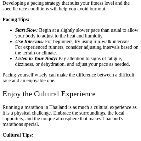
Developing a pacing strategy that suits your fitness level and the
specific race conditions will help you avoid burnout.
Pacing Tips:
Start Slow:
Begin at a slightly slower pace than usual to allow
your body to adjust to the heat and humidity.
Use Intervals:
For beginners, try using run-walk intervals.
For experienced runners, consider adjusting intervals based on
the terrain or climate.
Listen to Your Body:
Pay attention to signs of fatigue,
dizziness, or dehydration, and adjust your pace as needed.
Pacing yourself wisely can make the difference between a difficult
race and an enjoyable one.
Enjoy the Cultural Experience
Running a marathon in Thailand is as much a cultural experience as
it is a physical challenge. Embrace the surroundings, the local
supporters, and the unique atmosphere that makes Thailand’s
marathons special.
Cultural Tips: