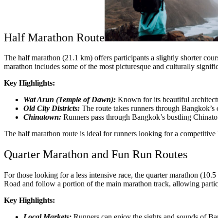
Half Marathon Route
The half marathon (21.1 km) offers participants a slightly shorter cours
marathon includes some of the most picturesque and culturally significa
Key Highlights:
Wat Arun (Temple of Dawn):
Known for its beautiful architectu
Old City Districts:
The route takes runners through Bangkok’s o
Chinatown:
Runners pass through Bangkok’s bustling Chinatown,
The half marathon route is ideal for runners looking for a competitive 
Quarter Marathon and Fun Run Routes
For those looking for a less intensive race, the quarter marathon (10
Road and follow a portion of the main marathon track, allowing partic
Key Highlights:
Local Markets:
Runners can enjoy the sights and sounds of Bang