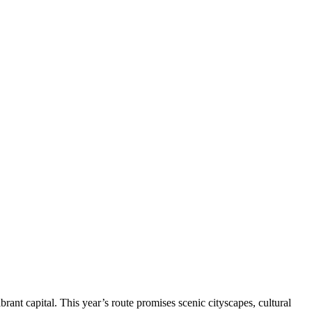
nt capital. This year’s route promises scenic cityscapes, cultural