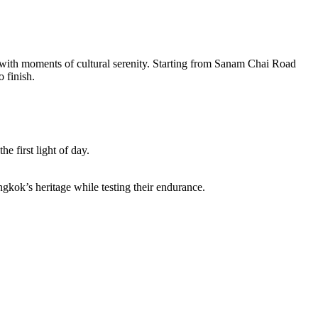
with moments of cultural serenity. Starting from Sanam Chai Road
 finish.
he first light of day.
gkok’s heritage while testing their endurance.