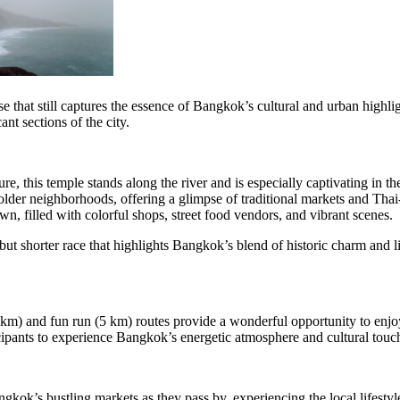
e that still captures the essence of Bangkok’s cultural and urban highlig
nt sections of the city.
re, this temple stands along the river and is especially captivating in th
lder neighborhoods, offering a glimpse of traditional markets and Thai-
 filled with colorful shops, street food vendors, and vibrant scenes.
but shorter race that highlights Bangkok’s blend of historic charm and l
.5 km) and fun run (5 km) routes provide a wonderful opportunity to enj
ipants to experience Bangkok’s energetic atmosphere and cultural touch
kok’s bustling markets as they pass by, experiencing the local lifestyl