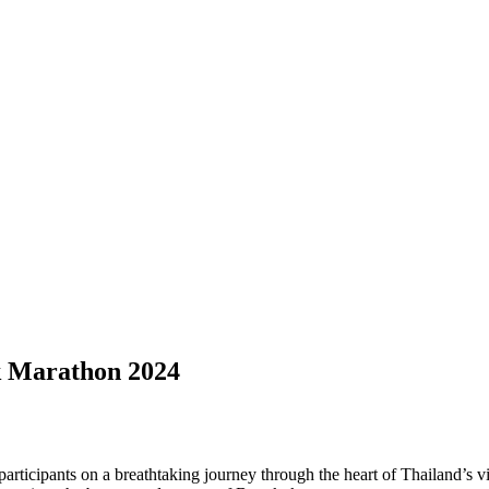
k Marathon 2024
cipants on a breathtaking journey through the heart of Thailand’s vibra