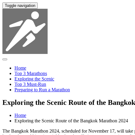
Toggle navigation
Home
Top 3 Marathons
Exploring the Scenic
Top 3 Must-Run
Preparing to Run a Marathon
Exploring the Scenic Route of the Bangko
Home
Exploring the Scenic Route of the Bangkok Marathon 2024
The Bangkok Marathon 2024, scheduled for November 17, will take parti