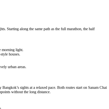
hts. Starting along the same path as the full marathon, the half
e morning light.
style houses.
ively urban areas.
oy Bangkok’s sights at a relaxed pace. Both routes start on Sanam Chai
points without the long distance.
e.