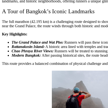
landmarks, and historic neighborhoods, offering runners a unique gl
A Tour of Bangkok’s Iconic Landmarks
The full marathon (42.195 km) is a challenging route designed to sh
near the Grand Palace, the route winds through both historic and moder
Key Highlights:
The Grand Palace and Wat Pho:
Runners will pass these iconi
Rattanakosin Island:
A historic area lined with temples and tra
Chao Phraya River Views:
Runners will be treated to stunning v
Modern Bangkok:
After passing historical sites, the route head
This route provides a balanced combination of physical challenge and 