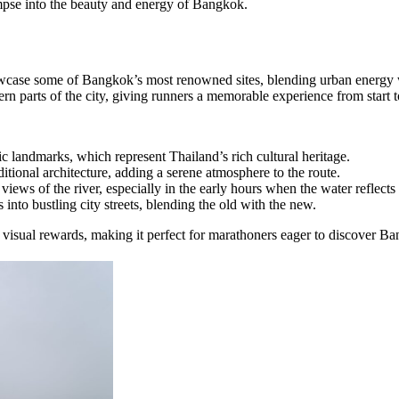
impse into the beauty and energy of Bangkok.
owcase some of Bangkok’s most renowned sites, blending urban energy 
n parts of the city, giving runners a memorable experience from start to
c landmarks, which represent Thailand’s rich cultural heritage.
ditional architecture, adding a serene atmosphere to the route.
iews of the river, especially in the early hours when the water reflects t
s into bustling city streets, blending the old with the new.
visual rewards, making it perfect for marathoners eager to discover Ban